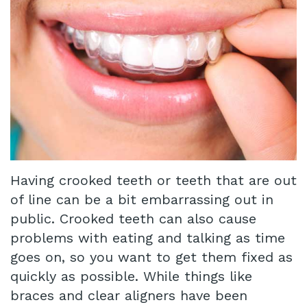
Technology
Infant
Blog
Lip
Patient
and
Testimonials
Tongue
Pay
Tie
Online
Same
Having crooked teeth or teeth that are out
Day
of line can be a bit embarrassing out in
public. Crooked teeth can also cause
Crowns
problems with eating and talking as time
Invisalign®
goes on, so you want to get them fixed as
Dental
quickly as possible. While things like
braces and clear aligners have been
Implant