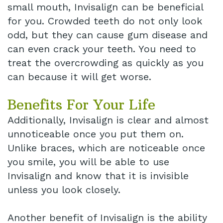
small mouth, Invisalign can be beneficial
for you. Crowded teeth do not only look
odd, but they can cause gum disease and
can even crack your teeth. You need to
treat the overcrowding as quickly as you
can because it will get worse.
Benefits For Your Life
Additionally, Invisalign is clear and almost
unnoticeable once you put them on.
Unlike braces, which are noticeable once
you smile, you will be able to use
Invisalign and know that it is invisible
unless you look closely.
Another benefit of Invisalign is the ability