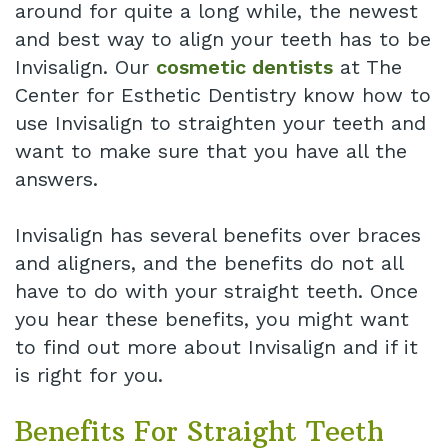
around for quite a long while, the newest
and best way to align your teeth has to be
Invisalign. Our
cosmetic dentists
at The
Center for Esthetic Dentistry know how to
use Invisalign to straighten your teeth and
want to make sure that you have all the
answers.
Invisalign has several benefits over braces
and aligners, and the benefits do not all
have to do with your straight teeth. Once
you hear these benefits, you might want
to find out more about Invisalign and if it
is right for you.
Benefits For Straight Teeth