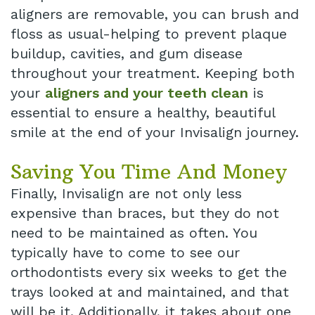
aligners are removable, you can brush and
floss as usual-helping to prevent plaque
buildup, cavities, and gum disease
throughout your treatment. Keeping both
your
aligners and your teeth clean
is
essential to ensure a healthy, beautiful
smile at the end of your Invisalign journey.
Saving You Time And Money
Finally, Invisalign are not only less
expensive than braces, but they do not
need to be maintained as often. You
typically have to come to see our
orthodontists every six weeks to get the
trays looked at and maintained, and that
will be it. Additionally, it takes about one