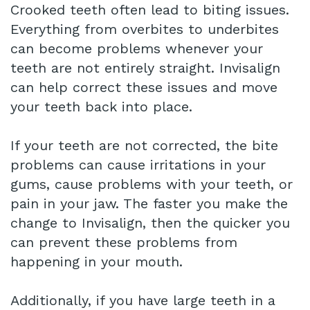
Crooked teeth often lead to biting issues.
Everything from overbites to underbites
can become problems whenever your
teeth are not entirely straight. Invisalign
can help correct these issues and move
your teeth back into place.
If your teeth are not corrected, the bite
problems can cause irritations in your
gums, cause problems with your teeth, or
pain in your jaw. The faster you make the
change to Invisalign, then the quicker you
can prevent these problems from
happening in your mouth.
Additionally, if you have large teeth in a