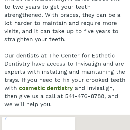
to two years to get your teeth
strengthened. With braces, they can be a
lot harder to maintain and require more
visits, and it can take up to five years to
straighten your teeth.
Our dentists at The Center for Esthetic
Dentistry have access to Invisalign and are
experts with installing and maintaining the
trays. If you need to fix your crooked teeth
with
cosmetic dentistry
and Invisalign,
then give us a call at 541-476-8788, and
we will help you.