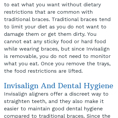
to eat what you want without dietary
restrictions that are common with
traditional braces. Traditional braces tend
to limit your diet as you do not want to
damage them or get them dirty. You
cannot eat any sticky food or hard food
while wearing braces, but since Invisalign
is removable, you do not need to monitor
what you eat. Once you remove the trays,
the food restrictions are lifted.
Invisalign And Dental Hygiene
Invisalign aligners offer a discreet way to
straighten teeth, and they also make it
easier to maintain good dental hygiene
compared to traditional braces. Since the