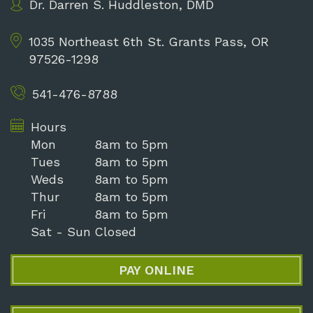
Dr. Darren S. Huddleston, DMD
1035 Northeast 6th St.
Grants Pass, OR
97526-1298
541-476-8788
Hours
Mon
8am to 5pm
Tues
8am to 5pm
Weds
8am to 5pm
Thur
8am to 5pm
Fri
8am to 5pm
Sat - Sun
Closed
PAY ONLINE