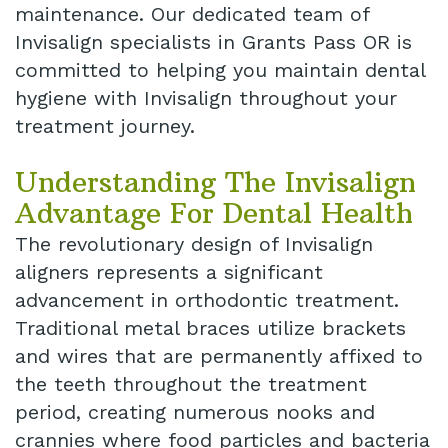
maintenance. Our dedicated team of
Dental
Invisalign specialists in Grants Pass OR is
committed to helping you maintain dental
Implant
hygiene with Invisalign throughout your
treatment journey.
Understanding The Invisalign
Advantage For Dental Health
The revolutionary design of Invisalign
aligners represents a significant
advancement in orthodontic treatment.
Traditional metal braces utilize brackets
and wires that are permanently affixed to
the teeth throughout the treatment
period, creating numerous nooks and
crannies where food particles and bacteria