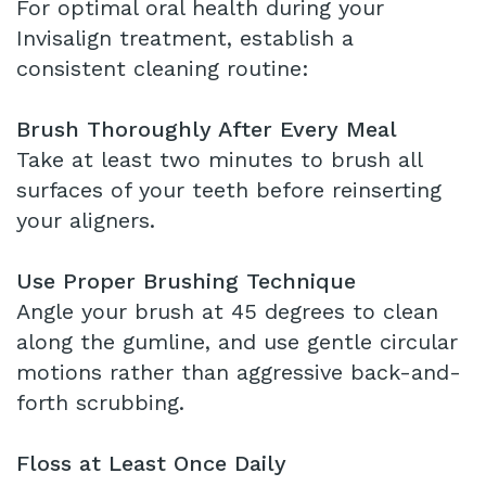
For optimal oral health during your
Invisalign treatment, establish a
consistent cleaning routine:
Brush Thoroughly After Every Meal
Take at least two minutes to brush all
surfaces of your teeth before reinserting
your aligners.
Use Proper Brushing Technique
Angle your brush at 45 degrees to clean
along the gumline, and use gentle circular
motions rather than aggressive back-and-
forth scrubbing.
Floss at Least Once Daily