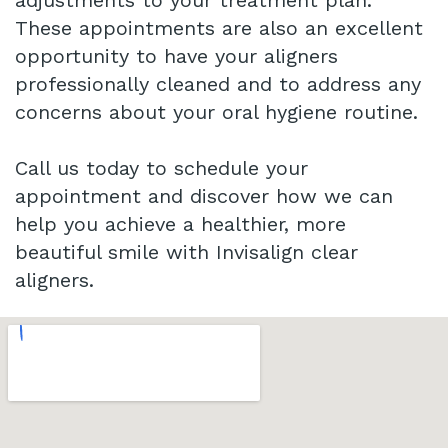
adjustments to your treatment plan.
These appointments are also an excellent
opportunity to have your aligners
professionally cleaned and to address any
concerns about your oral hygiene routine.
Call us today to schedule your
appointment and discover how we can
help you achieve a healthier, more
beautiful smile with Invisalign clear
aligners.