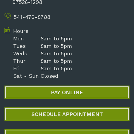
97526-1298
541-476-8788
Hours
Mon
8am to 5pm
Tues
8am to 5pm
Weds
8am to 5pm
Thur
8am to 5pm
Fri
8am to 5pm
Sat - Sun
Closed
PAY ONLINE
SCHEDULE APPOINTMENT