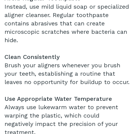
Instead, use mild liquid soap or specialized
aligner cleanser. Regular toothpaste
contains abrasives that can create
microscopic scratches where bacteria can
hide.
Clean Consistently
Brush your aligners whenever you brush
your teeth, establishing a routine that
leaves no opportunity for buildup to occur.
Use Appropriate Water Temperature
Always use lukewarm water to prevent
warping the plastic, which could
negatively impact the precision of your
treatment.