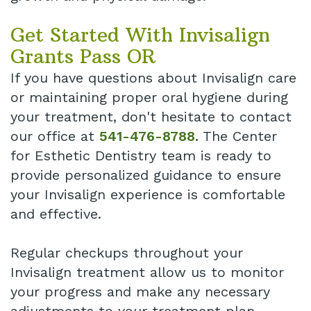
Get Started With Invisalign
Grants Pass OR
If you have questions about Invisalign care
or maintaining proper oral hygiene during
your treatment, don't hesitate to contact
our office at
541-476-8788
. The Center
for Esthetic Dentistry team is ready to
provide personalized guidance to ensure
your Invisalign experience is comfortable
and effective.
Regular checkups throughout your
Invisalign treatment allow us to monitor
your progress and make any necessary