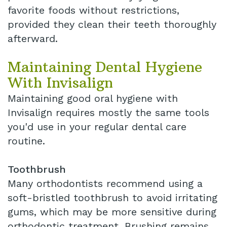
favorite foods without restrictions,
provided they clean their teeth thoroughly
afterward.
Maintaining Dental Hygiene
With Invisalign
Maintaining good oral hygiene with
Invisalign requires mostly the same tools
you'd use in your regular dental care
routine.
Toothbrush
Many orthodontists recommend using a
soft-bristled toothbrush to avoid irritating
gums, which may be more sensitive during
orthodontic treatment. Brushing remains