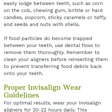
easily lodge between teeth, such as corn
on the cob, chewing gum, brittle or hard
candies, popcorn, sticky caramels or taffy,
and seeds and nuts with shells.
If food particles do become trapped
between your teeth, use dental floss to
remove them thoroughly. Remember to
clean your aligners before reinserting them
to prevent transferring food debris back
onto your teeth.
Proper Invisalign Wear
Guidelines
For optimal results, wear your Invisalign
aligners for 20-22 hours daily. This