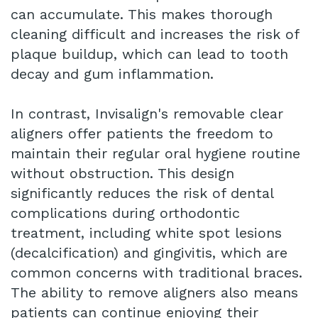
can accumulate. This makes thorough
cleaning difficult and increases the risk of
plaque buildup, which can lead to tooth
decay and gum inflammation.
In contrast, Invisalign's removable clear
aligners offer patients the freedom to
maintain their regular oral hygiene routine
without obstruction. This design
significantly reduces the risk of dental
complications during orthodontic
treatment, including white spot lesions
(decalcification) and gingivitis, which are
common concerns with traditional braces.
The ability to remove aligners also means
patients can continue enjoying their