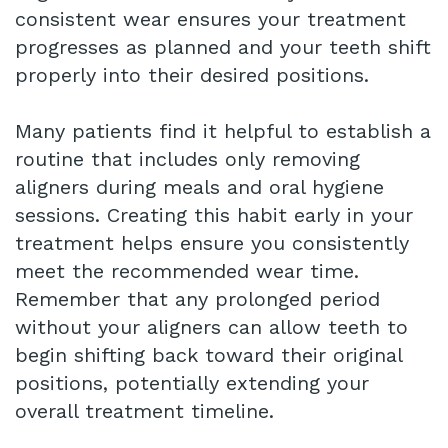
consistent wear ensures your treatment
progresses as planned and your teeth shift
properly into their desired positions.
Many patients find it helpful to establish a
routine that includes only removing
aligners during meals and oral hygiene
sessions. Creating this habit early in your
treatment helps ensure you consistently
meet the recommended wear time.
Remember that any prolonged period
without your aligners can allow teeth to
begin shifting back toward their original
positions, potentially extending your
overall treatment timeline.