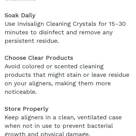
Soak Daily
Use Invisalign Cleaning Crystals for 15-30
minutes to disinfect and remove any
persistent residue.
Choose Clear Products
Avoid colored or scented cleaning
products that might stain or leave residue
on your aligners, making them more
noticeable.
Store Properly
Keep aligners in a clean, ventilated case
when not in use to prevent bacterial
growth and physical damage.