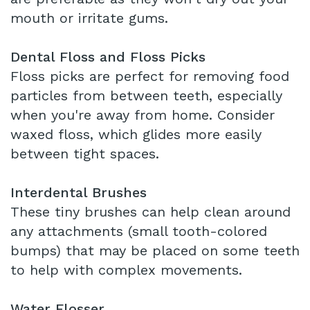
mouth or irritate gums.
Dental Floss and Floss Picks
Floss picks are perfect for removing food
particles from between teeth, especially
when you're away from home. Consider
waxed floss, which glides more easily
between tight spaces.
Interdental Brushes
These tiny brushes can help clean around
any attachments (small tooth-colored
bumps) that may be placed on some teeth
to help with complex movements.
Water Flosser