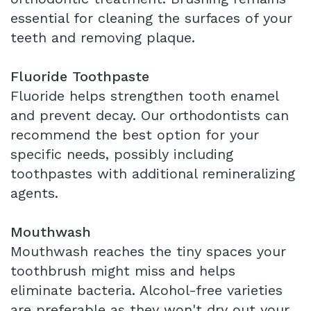
essential for cleaning the surfaces of your
teeth and removing plaque.
Fluoride Toothpaste
Fluoride helps strengthen tooth enamel
and prevent decay. Our orthodontists can
recommend the best option for your
specific needs, possibly including
toothpastes with additional remineralizing
agents.
Mouthwash
Mouthwash reaches the tiny spaces your
toothbrush might miss and helps
eliminate bacteria. Alcohol-free varieties
are preferable as they won't dry out your