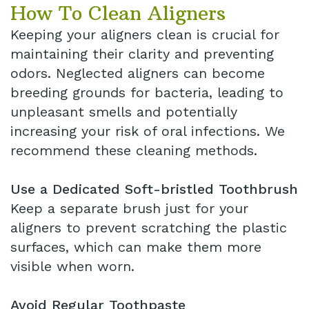
How To Clean Aligners
Keeping your aligners clean is crucial for
maintaining their clarity and preventing
odors. Neglected aligners can become
breeding grounds for bacteria, leading to
unpleasant smells and potentially
increasing your risk of oral infections. We
recommend these cleaning methods.
Use a Dedicated Soft-bristled Toothbrush
Keep a separate brush just for your
aligners to prevent scratching the plastic
surfaces, which can make them more
visible when worn.
Avoid Regular Toothpaste