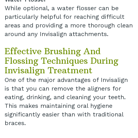
While optional, a water flosser can be
particularly helpful for reaching difficult
areas and providing a more thorough clean
around any Invisalign attachments.
Effective Brushing And
Flossing Techniques During
Invisalign Treatment
One of the major advantages of Invisalign
is that you can remove the aligners for
eating, drinking, and cleaning your teeth.
This makes maintaining oral hygiene
significantly easier than with traditional
braces.