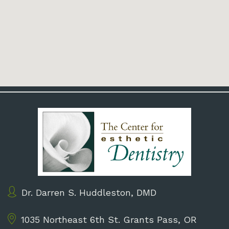
Dr. Darren S. Huddleston, DMD
1035 Northeast 6th St.
Grants Pass, OR