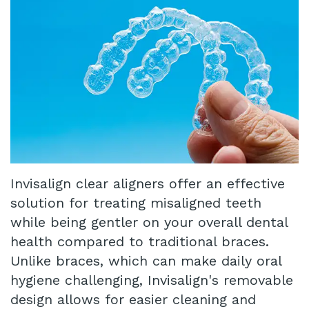
Our
Insurance
Restorative
Technology
Dentistry
Schedule
Appointment
Infant
Lip
Blog
and
Patient
Tongue
Testimonials
Invisalign clear aligners offer an effective
Tie
Pay
solution for treating misaligned teeth
Same
Online
while being gentler on your overall dental
health compared to traditional braces.
Day
Unlike braces, which can make daily oral
Crowns
hygiene challenging, Invisalign's removable
design allows for easier cleaning and
Invisalign®