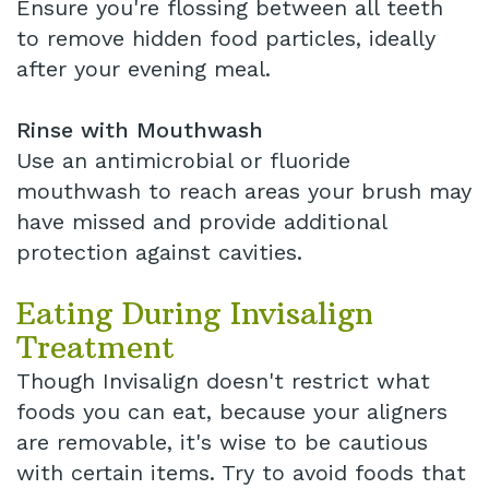
Ensure you're flossing between all teeth
to remove hidden food particles, ideally
after your evening meal.
Rinse with Mouthwash
Use an antimicrobial or fluoride
mouthwash to reach areas your brush may
have missed and provide additional
protection against cavities.
Eating During Invisalign
Treatment
Though Invisalign doesn't restrict what
foods you can eat, because your aligners
are removable, it's wise to be cautious
with certain items. Try to avoid foods that