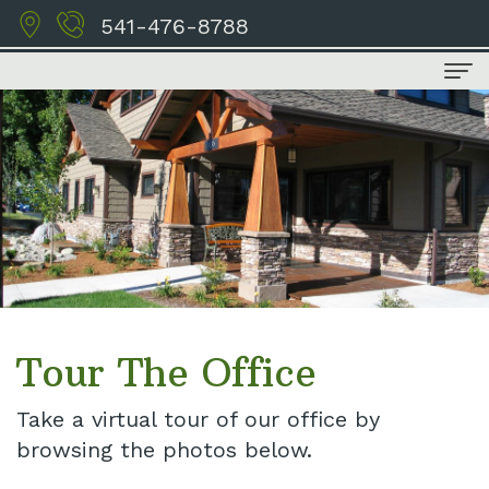
541-476-8788
Home
About Us
Meet
Dental Services
the
Family
For Patients
Doctors
Dentistry
Financial
Contact Us
Tour
Cosmetic
and
Tour The Office
the
Dentistry
Insurance
Take a virtual tour of our office by
Office
Restorative
Schedule
browsing the photos below.
Our
Dentistry
Appointment