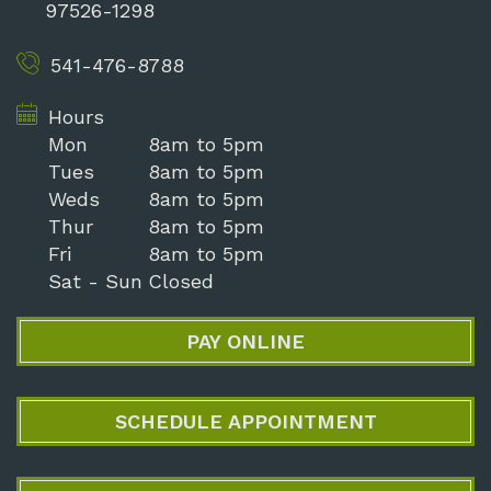
97526-1298
541-476-8788
Hours
Mon
8am to 5pm
Tues
8am to 5pm
Weds
8am to 5pm
Thur
8am to 5pm
Fri
8am to 5pm
Sat - Sun
Closed
PAY ONLINE
SCHEDULE APPOINTMENT