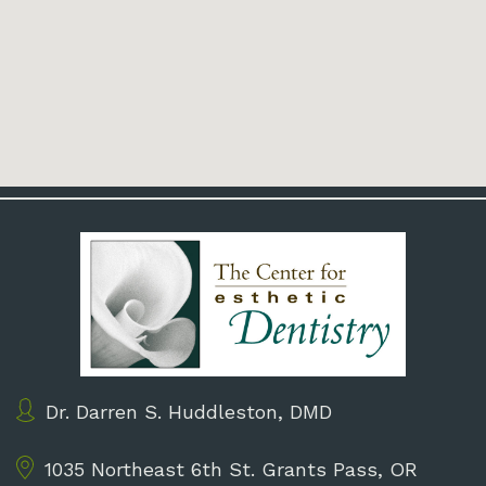
Dr. Darren S. Huddleston, DMD
1035 Northeast 6th St.
Grants Pass, OR