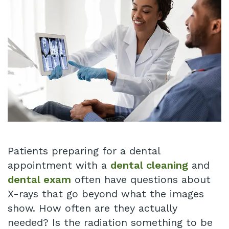
Our
Insurance
Restorative
Technology
Dentistry
Schedule
Appointment
Infant
Lip
Blog
and
Patient
Tongue
Testimonials
Tie
Pay
Patients preparing for a dental
Same
Online
appointment with a
dental cleaning
and
dental exam
often have questions about
Day
X-rays that go beyond what the images
Crowns
show. How often are they actually
needed? Is the radiation something to be
Invisalign®