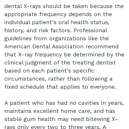
dental X-rays should be taken because the
appropriate frequency depends on the
individual patient's oral health status,
history, and risk factors. Professional
guidelines from organizations like the
American Dental Association recommend
that X-ray frequency be determined by the
clinical judgment of the treating dentist
based on each patient's specific
circumstances, rather than following a
fixed schedule that applies to everyone.
A patient who has had no cavities in years,
maintains excellent home care, and has
stable gum health may need bitewing X-
rays only every two to three years. A