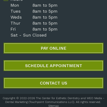
Mon
8am to 5pm
Tues
8am to 5pm
Weds
8am to 5pm
Thur
8am to 5pm
Fri
8am to 5pm
Sat - Sun
Closed
PAY ONLINE
SCHEDULE APPOINTMENT
CONTACT US
Copyright © 2022-2026
The Center for Esthetic Dentistry
and
WEO Media -
Dental Marketing
(Touchpoint Communications LLC). All rights reserved.
Sitemap