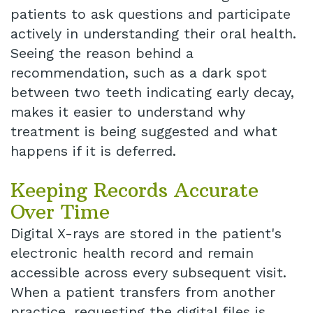
patients to ask questions and participate
actively in understanding their oral health.
Seeing the reason behind a
recommendation, such as a dark spot
between two teeth indicating early decay,
makes it easier to understand why
treatment is being suggested and what
happens if it is deferred.
Keeping Records Accurate
Over Time
Digital X-rays are stored in the patient's
electronic health record and remain
accessible across every subsequent visit.
When a patient transfers from another
practice, requesting the digital files is