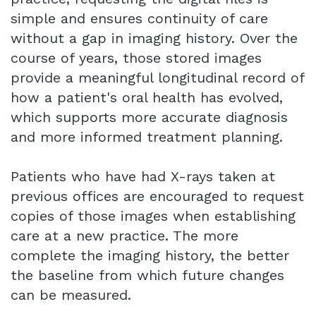
simple and ensures continuity of care
without a gap in imaging history. Over the
course of years, those stored images
provide a meaningful longitudinal record of
how a patient's oral health has evolved,
which supports more accurate diagnosis
and more informed treatment planning.
Patients who have had X-rays taken at
previous offices are encouraged to request
copies of those images when establishing
care at a new practice. The more
complete the imaging history, the better
the baseline from which future changes
can be measured.