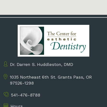
Dr. Darren S. Huddleston, DMD
1035 Northeast 6th St.
Grants Pass, OR
97526-1298
541-476-8788
Hours