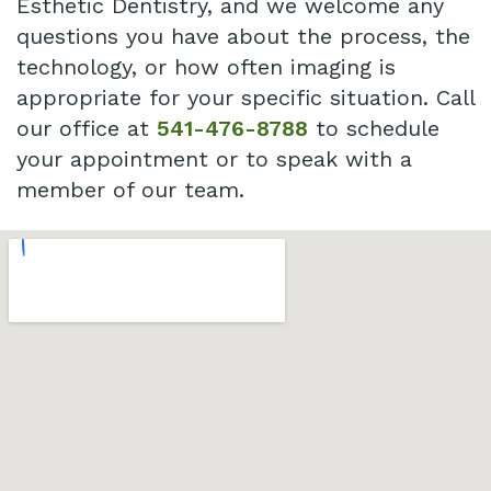
Esthetic Dentistry, and we welcome any
questions you have about the process, the
technology, or how often imaging is
appropriate for your specific situation. Call
our office at
541-476-8788
to schedule
your appointment or to speak with a
member of our team.