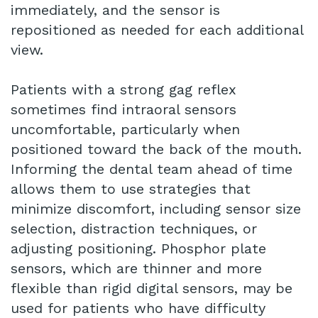
immediately, and the sensor is
repositioned as needed for each additional
view.
Patients with a strong gag reflex
sometimes find intraoral sensors
uncomfortable, particularly when
positioned toward the back of the mouth.
Informing the dental team ahead of time
allows them to use strategies that
minimize discomfort, including sensor size
selection, distraction techniques, or
adjusting positioning. Phosphor plate
sensors, which are thinner and more
flexible than rigid digital sensors, may be
used for patients who have difficulty