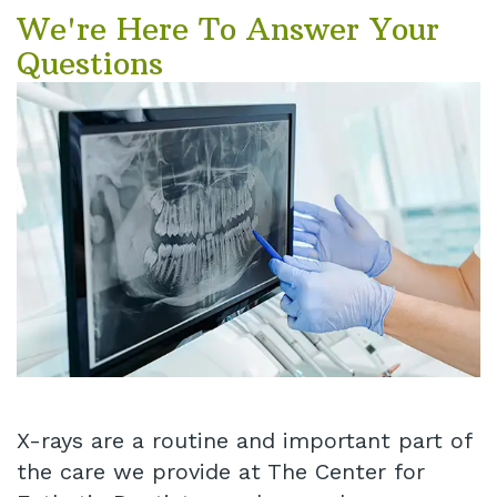
We're Here To Answer Your
Questions
X-rays are a routine and important part of
the care we provide at The Center for