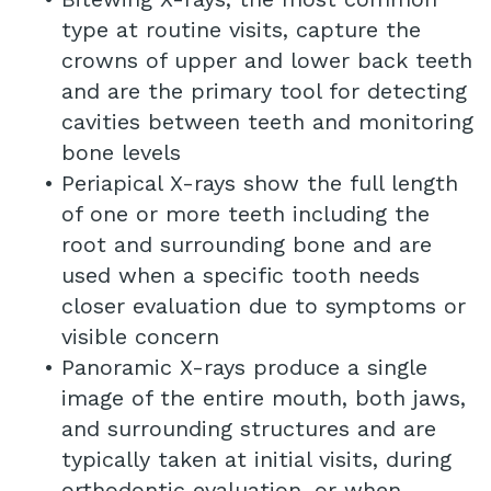
type at routine visits, capture the
crowns of upper and lower back teeth
and are the primary tool for detecting
cavities between teeth and monitoring
bone levels
•
Periapical X-rays show the full length
of one or more teeth including the
root and surrounding bone and are
used when a specific tooth needs
closer evaluation due to symptoms or
visible concern
•
Panoramic X-rays produce a single
image of the entire mouth, both jaws,
and surrounding structures and are
typically taken at initial visits, during
orthodontic evaluation, or when