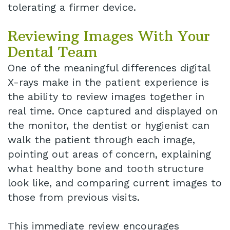
tolerating a firmer device.
Reviewing Images With Your
Dental Team
One of the meaningful differences digital
X-rays make in the patient experience is
the ability to review images together in
real time. Once captured and displayed on
the monitor, the dentist or hygienist can
walk the patient through each image,
pointing out areas of concern, explaining
what healthy bone and tooth structure
look like, and comparing current images to
those from previous visits.
This immediate review encourages