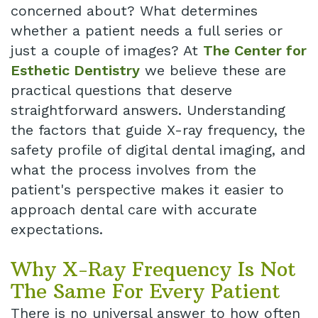
concerned about? What determines
Dental
whether a patient needs a full series or
just a couple of images? At
The Center for
Implant
Esthetic Dentistry
we believe these are
practical questions that deserve
straightforward answers. Understanding
the factors that guide X-ray frequency, the
safety profile of digital dental imaging, and
what the process involves from the
patient's perspective makes it easier to
approach dental care with accurate
expectations.
Why X-Ray Frequency Is Not
The Same For Every Patient
There is no universal answer to how often