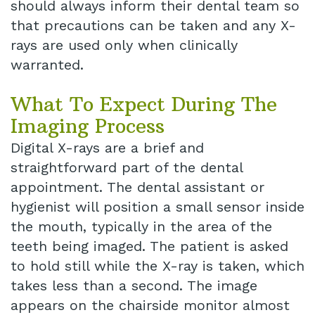
should always inform their dental team so
that precautions can be taken and any X-
rays are used only when clinically
warranted.
What To Expect During The
Imaging Process
Digital X-rays are a brief and
straightforward part of the dental
appointment. The dental assistant or
hygienist will position a small sensor inside
the mouth, typically in the area of the
teeth being imaged. The patient is asked
to hold still while the X-ray is taken, which
takes less than a second. The image
appears on the chairside monitor almost