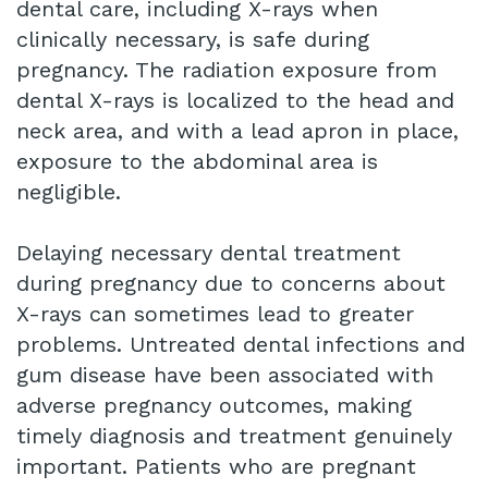
dental care, including X-rays when
clinically necessary, is safe during
pregnancy. The radiation exposure from
dental X-rays is localized to the head and
neck area, and with a lead apron in place,
exposure to the abdominal area is
negligible.
Delaying necessary dental treatment
during pregnancy due to concerns about
X-rays can sometimes lead to greater
problems. Untreated dental infections and
gum disease have been associated with
adverse pregnancy outcomes, making
timely diagnosis and treatment genuinely
important. Patients who are pregnant