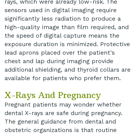
rays, which were already low-risk. The
sensors used in digital imaging require
significantly less radiation to produce a
high-quality image than film required, and
the speed of digital capture means the
exposure duration is minimized. Protective
lead aprons placed over the patient's
chest and lap during imaging provide
additional shielding, and thyroid collars are
available for patients who prefer them.
X-Rays And Pregnancy
Pregnant patients may wonder whether
dental X-rays are safe during pregnancy.
The general guidance from dental and
obstetric organizations is that routine