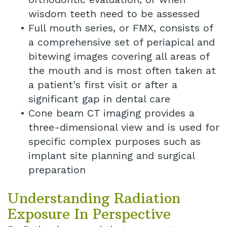
wisdom teeth need to be assessed
•
Full mouth series, or FMX, consists of
a comprehensive set of periapical and
bitewing images covering all areas of
the mouth and is most often taken at
a patient's first visit or after a
significant gap in dental care
•
Cone beam CT imaging provides a
three-dimensional view and is used for
specific complex purposes such as
implant site planning and surgical
preparation
Understanding Radiation
Exposure In Perspective