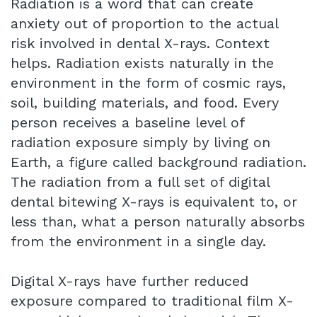
Radiation is a word that can create
anxiety out of proportion to the actual
risk involved in dental X-rays. Context
helps. Radiation exists naturally in the
environment in the form of cosmic rays,
soil, building materials, and food. Every
person receives a baseline level of
radiation exposure simply by living on
Earth, a figure called background radiation.
The radiation from a full set of digital
dental bitewing X-rays is equivalent to, or
less than, what a person naturally absorbs
from the environment in a single day.
Digital X-rays have further reduced
exposure compared to traditional film X-