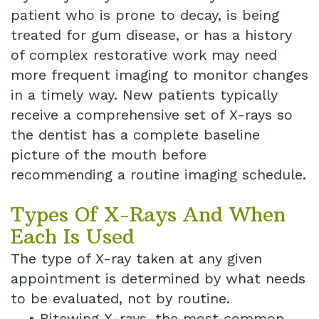
patient who is prone to decay, is being
treated for gum disease, or has a history
of complex restorative work may need
more frequent imaging to monitor changes
in a timely way. New patients typically
receive a comprehensive set of X-rays so
the dentist has a complete baseline
picture of the mouth before
recommending a routine imaging schedule.
Types Of X-Rays And When
Each Is Used
The type of X-ray taken at any given
appointment is determined by what needs
to be evaluated, not by routine.
•
Bitewing X-rays, the most common