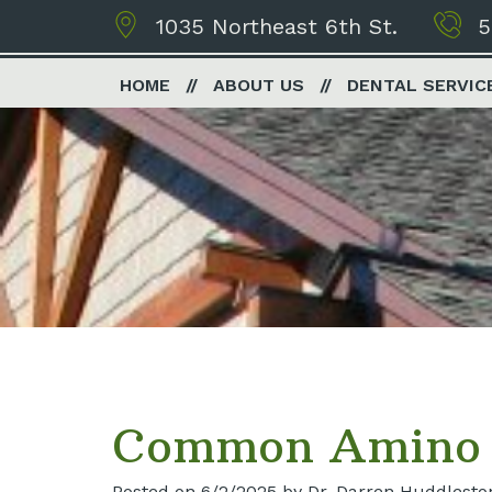
1035 Northeast 6th St.
5
HOME
ABOUT US
DENTAL SERVIC
Common Amino A
Posted on 6/2/2025 by Dr. Darren Huddlesto