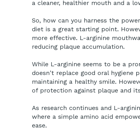
a cleaner, healthier mouth and a lo
So, how can you harness the power o
diet is a great starting point. Howe
more effective. L-arginine mouthwa
reducing plaque accumulation.
While L-arginine seems to be a pro
doesn't replace good oral hygiene pr
maintaining a healthy smile. Howeve
of protection against plaque and it
As research continues and L-argin
where a simple amino acid empowers
ease.