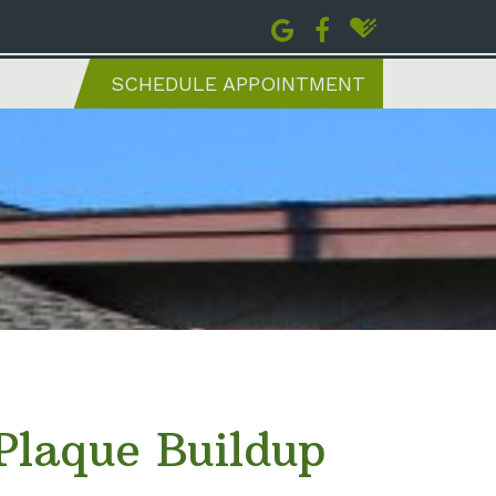
SCHEDULE APPOINTMENT
laque Buildup