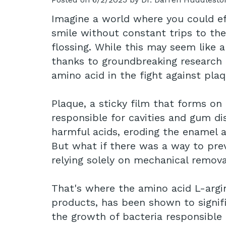
Imagine a world where you could eff
smile without constant trips to th
flossing. While this may seem like 
thanks to groundbreaking research
amino acid in the fight against pla
Plaque, a sticky film that forms on 
responsible for cavities and gum dis
harmful acids, eroding the enamel 
But what if there was a way to prev
relying solely on mechanical remov
That's where the amino acid L-argini
products, has been shown to signifi
the growth of bacteria responsible 