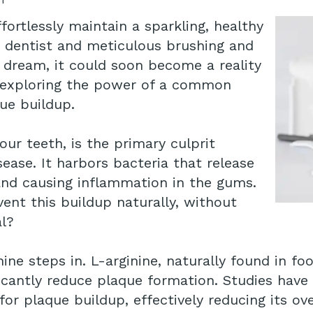
ortlessly maintain a sparkling, healthy
e dentist and meticulous brushing and
a dream, it could soon become a reality
 exploring the power of a common
que buildup.
our teeth, is the primary culprit
ease. It harbors bacteria that release
and causing inflammation in the gums.
ent this buildup naturally, without
al?
ne steps in. L-arginine, naturally found in foo
cantly reduce plaque formation. Studies have r
for plaque buildup, effectively reducing its ov