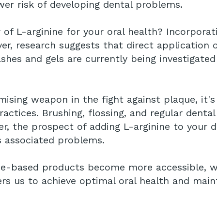
wer risk of developing dental problems.
f L-arginine for your oral health? Incorporati
ver, research suggests that direct application
shes and gels are currently being investigated
mising weapon in the fight against plaque, it'
actices. Brushing, flossing, and regular denta
r, the prospect of adding L-arginine to your d
s associated problems.
ine-based products become more accessible, w
 us to achieve optimal oral health and mainta