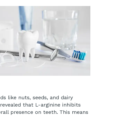
ds like nuts, seeds, and dairy
evealed that L-arginine inhibits
erall presence on teeth. This means