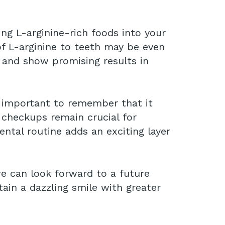
ng L-arginine-rich foods into your
 of L-arginine to teeth may be even
 and show promising results in
s important to remember that it
l checkups remain crucial for
ental routine adds an exciting layer
e can look forward to a future
in a dazzling smile with greater