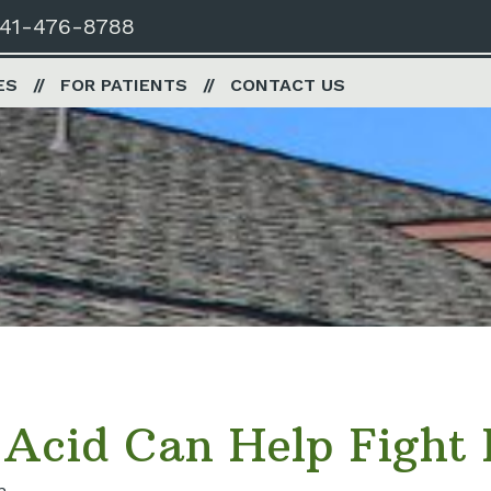
41-476-8788
ES
FOR PATIENTS
CONTACT US
cid Can Help Fight P
n